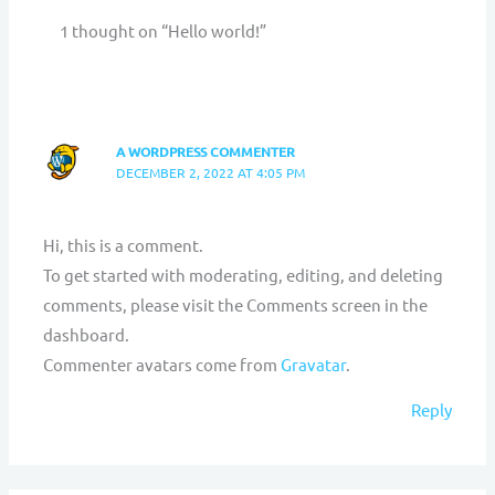
1 thought on “Hello world!”
A WORDPRESS COMMENTER
DECEMBER 2, 2022 AT 4:05 PM
Hi, this is a comment.
To get started with moderating, editing, and deleting
comments, please visit the Comments screen in the
dashboard.
Commenter avatars come from
Gravatar
.
Reply