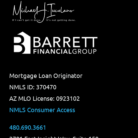
Mortgage Loan Originator
NMLS ID: 370470
AZ MLO License: 0923102
NMLS Consumer Access
480.690.3661