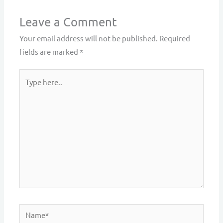
Leave a Comment
Your email address will not be published.
Required
fields are marked
*
Type
here..
Name*