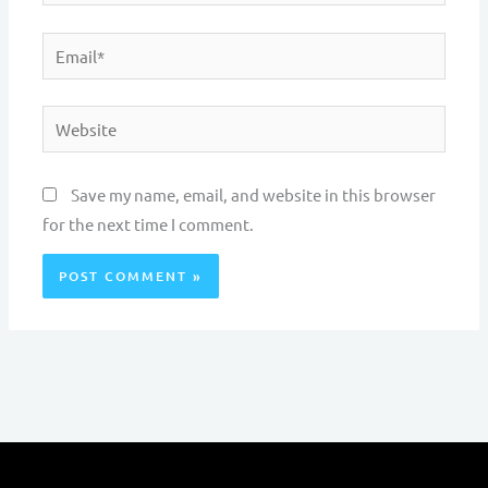
Email*
Website
Save my name, email, and website in this browser
for the next time I comment.