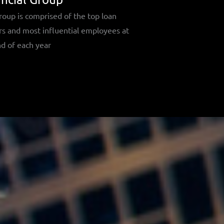
roup is comprised of the top loan
rs and most influential employees at
d of each year