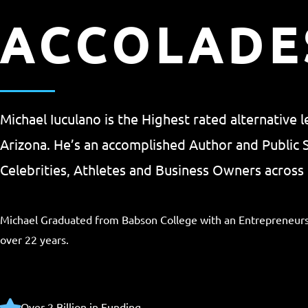
ACCOLADE
Michael Iuculano is the Highest rated alternative 
Arizona. He’s an accomplished Author and Public
Celebrities, Athletes and Business Owners across 
Michael Graduated from Babson College with an Entrepreneurs
over 22 years.
Over 2 Billion in Funding