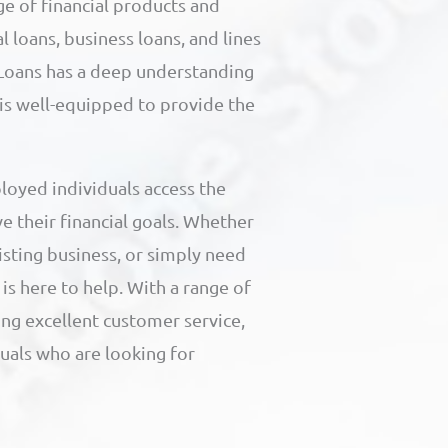
ge of financial products and
l loans, business loans, and lines
I Loans has a deep understanding
 is well-equipped to provide the
loyed individuals access the
e their financial goals. Whether
isting business, or simply need
is here to help. With a range of
ng excellent customer service,
duals who are looking for