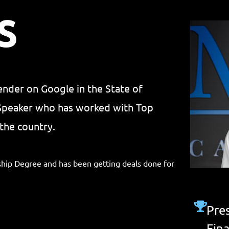
S
lender on Google in the State of
 Speaker who has worked with Top
the country.
hip Degree and has been getting deals done for
Pres
Fin