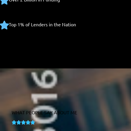
Top 1% of Lenders in the Nation
WHAT PEOPLE SAY ABOUT ME
R





a