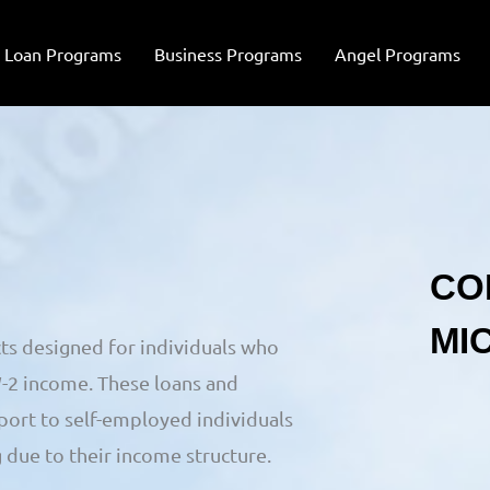
Loan Programs
Business Programs
Angel Programs
ts designed for individuals who
W-2 income. These loans and
port to self-employed individuals
 due to their income structure.