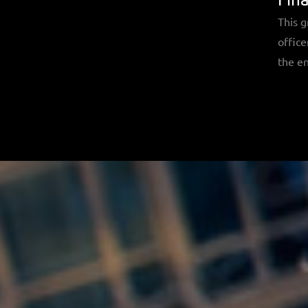
This g
office
the en