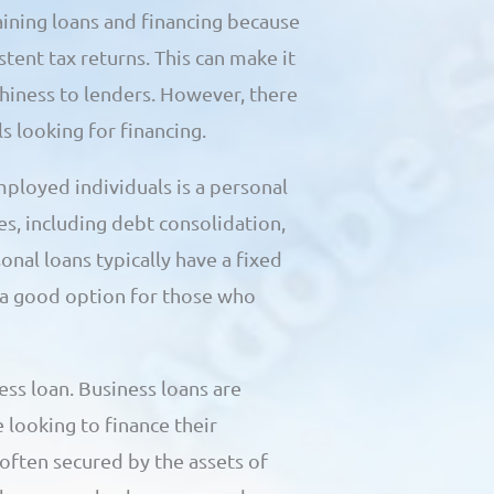
aining loans and financing because
ent tax returns. This can make it
thiness to lenders. However, there
s looking for financing.
ployed individuals is a personal
es, including debt consolidation,
nal loans typically have a fixed
 a good option for those who
ess loan. Business loans are
 looking to finance their
often secured by the assets of