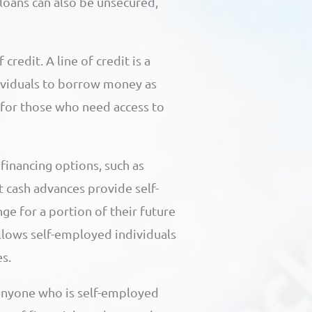
loans can also be unsecured,
credit. A line of credit is a
dividuals to borrow money as
n for those who need access to
financing options, such as
 cash advances provide self-
e for a portion of their future
 allows self-employed individuals
s.
 anyone who is self-employed