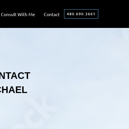
Consult With Me
Contact
480.690.3661