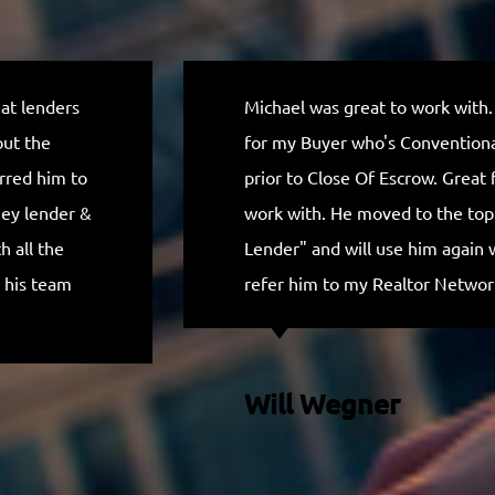
eat lenders
Michael was great to work with.
out the
for my Buyer who's Conventional
erred him to
prior to Close Of Escrow. Great f
ney lender &
work with. He moved to the to
 all the
Lender" and will use him again 
 his team
refer him to my Realtor Networ
Will Wegner