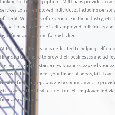
looking for financing options. MJI Loans provides a ran
services to self-employed individuals, including persona
of credit. With years of experience in the industry, MJ
of the financial needs of self-employed individuals and
right financial solution for each client.
At MJI Loans, the team is dedicated to helping self-emp
financing they need to grow their businesses and achiev
you are looking to start a new business, expand your ex
access to funds to meet your financial needs, MJI Loans 
flexible financing options and a commitment to providi
MJI Loans is the ideal partner for self-employed indivi
financing solutions.