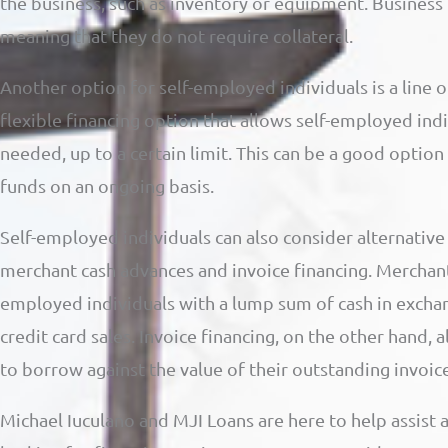
the business, such as inventory or equipment. Business 
meaning that they do not require collateral.
Another option for self-employed individuals is a line of 
flexible financing option that allows self-employed in
needed, up to a certain limit. This can be a good optio
funds on an ongoing basis.
Self-employed individuals can also consider alternative 
merchant cash advances and invoice financing. Merchant
employed individuals with a lump sum of cash in exchang
credit card sales. Invoice financing, on the other hand,
to borrow against the value of their outstanding invoice
Michael Iuculano and MJI Loans are here to help assist