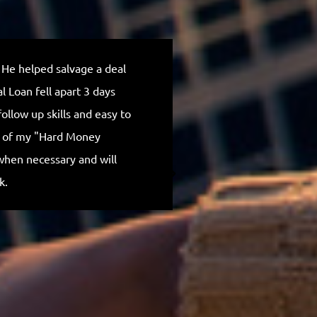
 He helped salvage a deal
Outstanding, I rea
 Loan fell apart 3 days
Michael is truly 
ollow up skills and easy to
communication th
p of my "Hard Money
company and Mich
when necessary and will
for everything.
k.
Anthony H