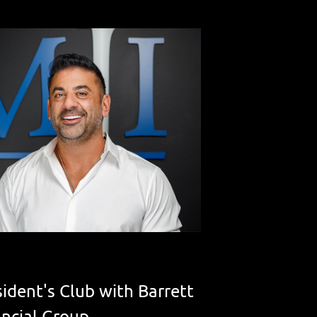
ident's Club with Barrett
ancial Group