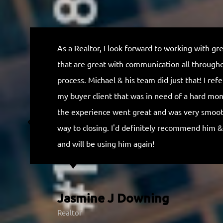
t
e
d
As a Realtor, I look forward to working with gr
5
that are great with communication all through
o
process. Michael & his team did just that! I ref
u
my buyer client that was in need of a hard mo
t
the experience went great and was very smooth
o
way to closing. I'd definitely recommend him &
f
and will be using him again!
5
Jasmine J Downing
Realtor