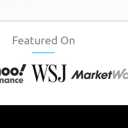
Featured On