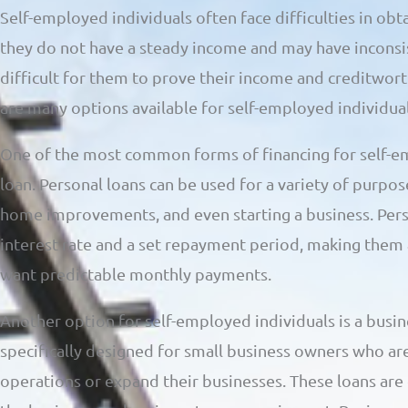
Self-employed individuals often face difficulties in obt
they do not have a steady income and may have inconsist
difficult for them to prove their income and creditwor
are many options available for self-employed individual
One of the most common forms of financing for self-em
loan. Personal loans can be used for a variety of purpos
home improvements, and even starting a business. Perso
interest rate and a set repayment period, making them
want predictable monthly payments.
Another option for self-employed individuals is a busin
specifically designed for small business owners who are
operations or expand their businesses. These loans are 