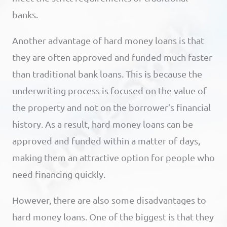
banks.
Another advantage of hard money loans is that
they are often approved and funded much faster
than traditional bank loans. This is because the
underwriting process is focused on the value of
the property and not on the borrower’s financial
history. As a result, hard money loans can be
approved and funded within a matter of days,
making them an attractive option for people who
need financing quickly.
However, there are also some disadvantages to
hard money loans. One of the biggest is that they