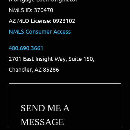
NMLS ID: 370470
AZ MLO License: 0923102
NMLS Consumer Access
480.690.3661
2701 East Insight Way, Suite 150,
Chandler, AZ 85286