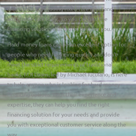
loan options, including fixed-rate loans and
adjustable-rate loans, so you can find the
financing solution that works best for you.
Hard money loans can be an excellent option for
people who need financing quickly and don’t
meet the strict requirements of traditional
banks. MJI Loans, led by Michael Iuculano, is here
to help anyone who is looking for hard money
financing options. With their experience and
expertise, they can help you find the right
financing solution for your needs and provide
you with exceptional customer service along the
way.