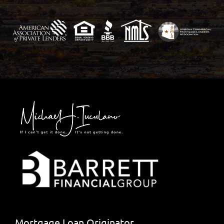
Mortgage Loan Originator