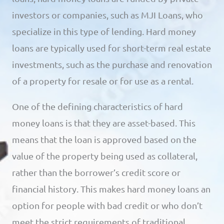
investors or companies, such as MJI Loans, who
specialize in this type of lending. Hard money
loans are typically used for short-term real estate
investments, such as the purchase and renovation
of a property for resale or for use as a rental.
One of the defining characteristics of hard
money loans is that they are asset-based. This
means that the loan is approved based on the
value of the property being used as collateral,
rather than the borrower’s credit score or
financial history. This makes hard money loans an
option for people with bad credit or who don’t
meet the strict requirements of traditional