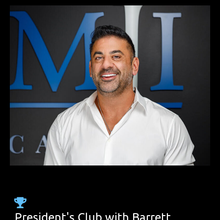
President's Club with Barrett