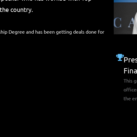
the country.
hip Degree and has been getting deals done for
Pres
Fin
This g
office
the en