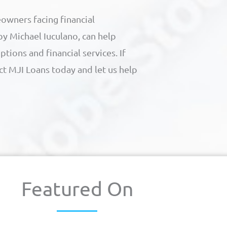
owners facing financial
 by Michael Iuculano, can help
ions and financial services. If
act MJI Loans today and let us help
Featured On