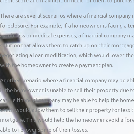
credit score and making it difficult for them to purcha
There are several scenarios where a financial company 
foreclosure. For example, if a homeowner is facing a te
as job loss or medical expenses, a financial company ma
solution that allows them to catch up on their mortgag
negotiating a loan modification, which would lower th
with the homeowner to create a payment plan.
Another scenario where a financial company may be able
if the homeowner is unable to sell their property due to
case, a financial company may be able to help the homeo
which would allow them to sell their property for less 
mortgage. This would help the homeowner avoid a fore
able to recover some of their losses.