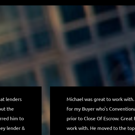
eat lenders
Michael was great to work with.
out the
for my Buyer who's Conventional
erred him to
prior to Close Of Escrow. Great f
ney lender &
work with. He moved to the to