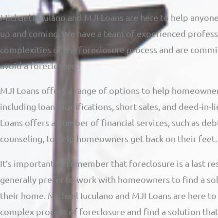
Michael Iuculano and MJI Loans are here to help anyone
up and coming. We have a team of experienced profess
complexities of the foreclosure process and are comm
avoid a foreclosure.
MJI Loans offers a range of options to help homeowner
including loan modifications, short sales, and deed-in-li
Loans offers a number of financial services, such as deb
counseling, to help homeowners get back on their feet.
It’s important to remember that foreclosure is a last re
generally prefer to work with homeowners to find a so
their home. Michael Iuculano and MJI Loans are here t
complex process of foreclosure and find a solution tha