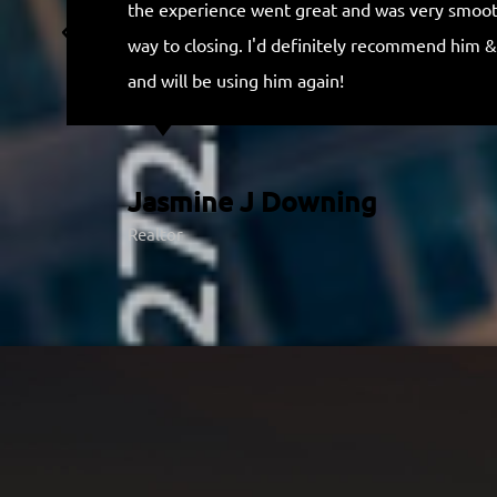
the experience went great and was very smooth
o
way to closing. I'd definitely recommend him &
f
and will be using him again!
5
Jasmine J Downing
Realtor