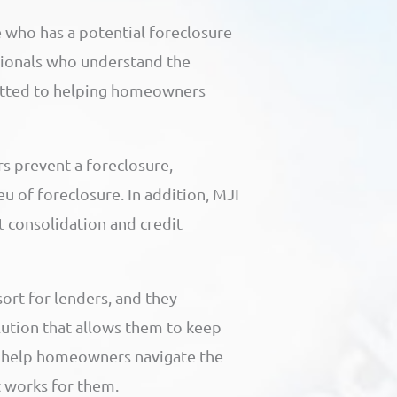
 who has a potential foreclosure
ionals who understand the
itted to helping homeowners
s prevent a foreclosure,
eu of foreclosure. In addition, MJI
t consolidation and credit
sort for lenders, and they
lution that allows them to keep
o help homeowners navigate the
t works for them.