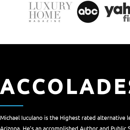
ACCOLADE
Michael Iuculano is the Highest rated alternative 
Arizona. He’s an accomplished Author and Public