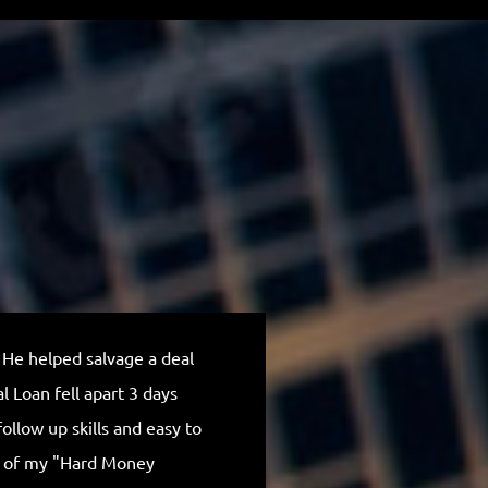
 He helped salvage a deal
Outstanding, I rea
 Loan fell apart 3 days
Michael is truly 
ollow up skills and easy to
communication th
p of my "Hard Money
company and Mich