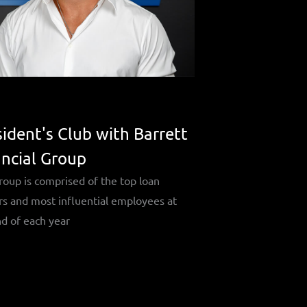
ident's Club with Barrett
ancial Group
roup is comprised of the top loan
rs and most influential employees at
d of each year