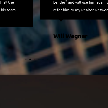
 all the
Lender" and will use him again 
 his team
refer him to my Realtor Networ
Will Wegner