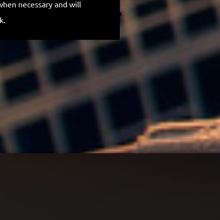
when necessary and will
for everything.
k.
Anthony H