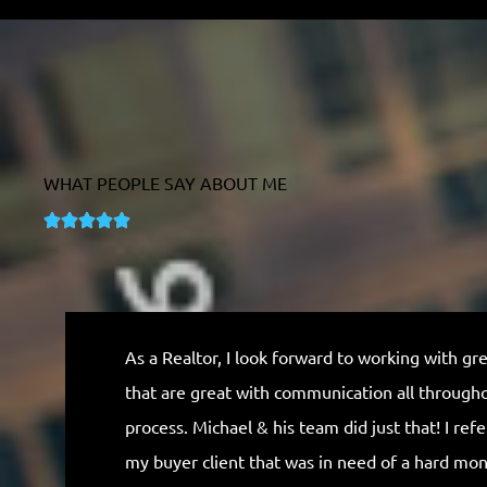
WHAT PEOPLE SAY ABOUT ME
R





a
t
e
d
As a Realtor, I look forward to working with gr
5
that are great with communication all through
o
process. Michael & his team did just that! I ref
u
my buyer client that was in need of a hard mo
t