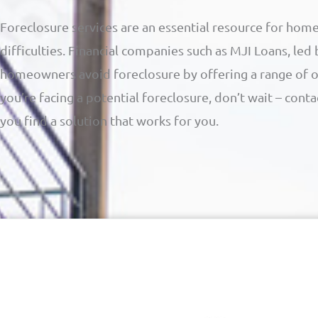
Foreclosure services are an essential resource for home
difficulties. Financial companies such as MJI Loans, led
homeowners avoid foreclosure by offering a range of opt
you’re facing a potential foreclosure, don’t wait – cont
you find a solution that works for you.