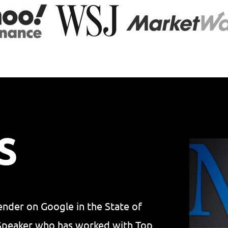
S
lender on Google in the State of
 Speaker who has worked with Top