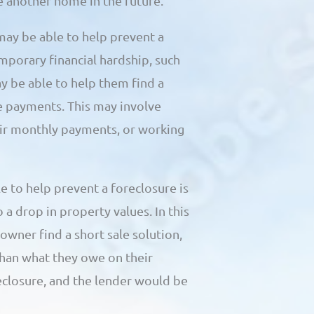
se another home in the future.
may be able to help prevent a
mporary financial hardship, such
y be able to help them find a
e payments. This may involve
eir monthly payments, or working
 to help prevent a foreclosure is
 a drop in property values. In this
wner find a short sale solution,
than what they owe on their
closure, and the lender would be