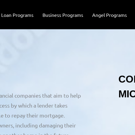
Loan Programs
Business Programs
Angel Programs
nancial companies that aim to help
cess by which a lender takes
e to repay their mortgage.
ners, including damaging their