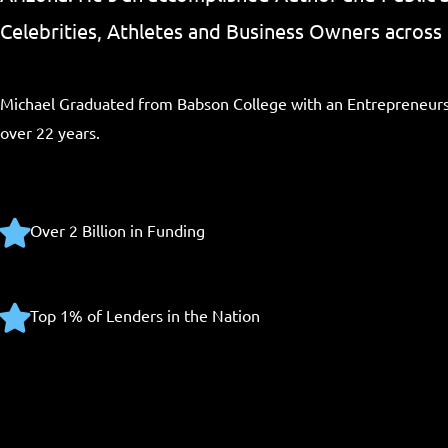
Celebrities, Athletes and Business Owners across 
Michael Graduated from Babson College with an Entrepreneurs
over 22 years.
Over 2 Billion in Funding
Top 1% of Lenders in the Nation