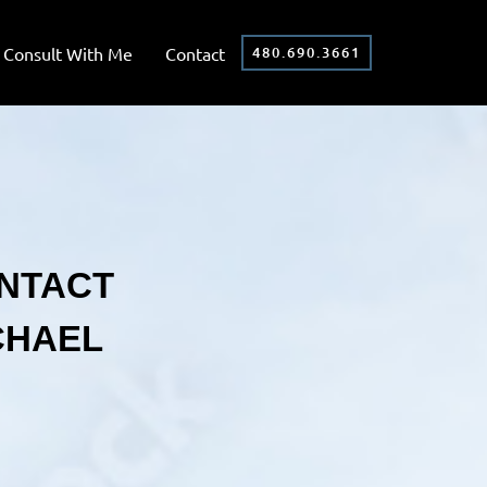
Consult With Me
Contact
480.690.3661